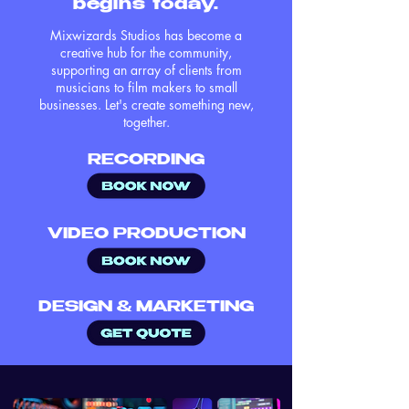
begins today.
Mixwizards Studios has become a
creative hub for the community,
supporting an array of clients from
musicians to film makers to small
businesses. Let's create something new,
together.
RECORDING
VIDEO PRODUCTION
DESIGN & MARKETING