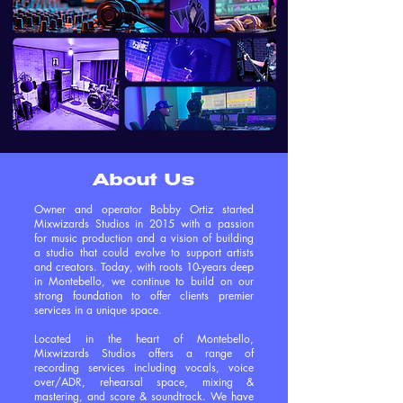
About Us
Owner and operator Bobby Ortiz started
Mixwizards Studios in 2015 with a passion
for music production and a vision of building
a studio that could evolve to support artists
and creators. Today, with roots 10-years deep
in Montebello, we continue to build on our
strong foundation to offer clients premier
services in a unique space.
Located in the heart of Montebello,
Mixwizards Studios offers a range of
recording services including vocals, voice
over/ADR, rehearsal space, mixing &
mastering, and score & soundtrack. We have