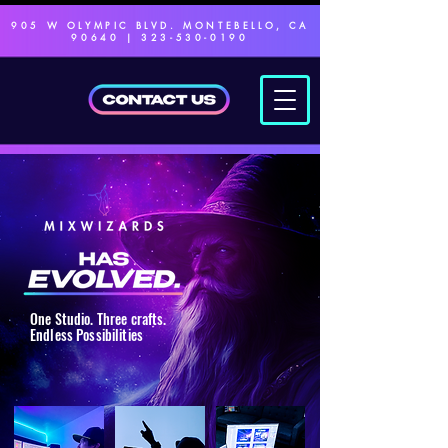
905 W OLYMPIC BLVD. MONTEBELLO, CA
90640 |
323-530-0190
One Studio. Three crafts.
Endless Possibilities