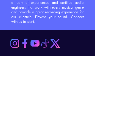
a team of experienced and certified audio
engineers that work with every musical genre
and provide a great recording experience for
our clientele. Elevate your sound. Connect
with us to start.
Contact Us
First Name
*