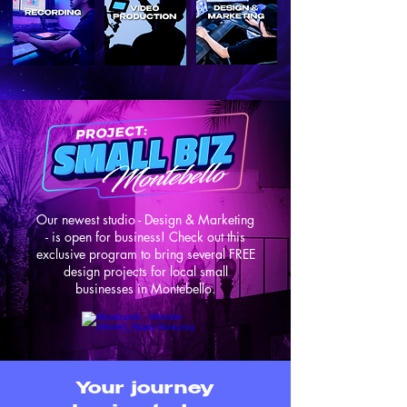
Our newest studio - Design & Marketing
- is open for business! Check out this
exclusive program to bring several FREE
design projects for local small
businesses in Montebello.
Your journey